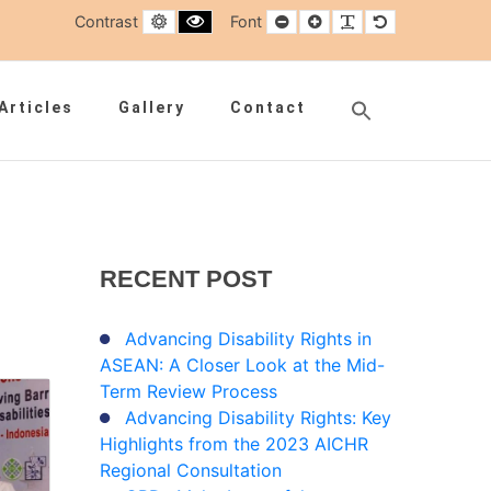
Default contrast
Black and White contrast
Smaller Font
Larger Font
Readable Font
Default Font
Contrast
Font
Search
Articles
Gallery
Contact
for:
Search Button
RECENT
POST
Advancing Disability Rights in
ASEAN: A Closer Look at the Mid-
Term Review Process
Advancing Disability Rights: Key
Highlights from the 2023 AICHR
Regional Consultation