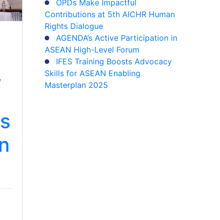
OPDs Make Impactful
Contributions at 5th AICHR Human
Rights Dialogue
AGENDA’s Active Participation in
ASEAN High-Level Forum
IFES Training Boosts Advocacy
,
Skills for ASEAN Enabling
Masterplan 2025
s
on