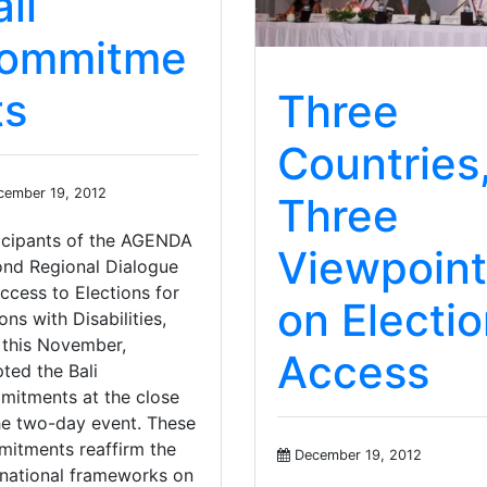
li
ommitme
ts
Three
Countries
ember 19, 2012
Three
icipants of the AGENDA
Viewpoint
nd Regional Dialogue
ccess to Elections for
on Electi
ons with Disabilities,
 this November,
Access
ted the Bali
itments at the close
he two-day event. These
itments reaffirm the
December 19, 2012
rnational frameworks on