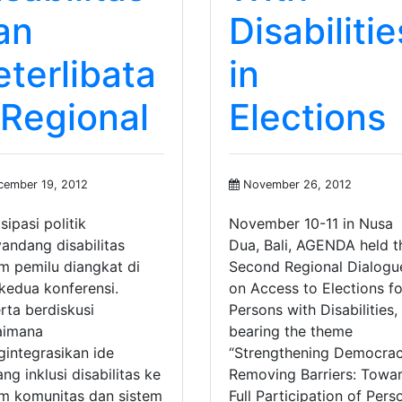
an
Disabilitie
eterlibata
in
 Regional
Elections
ember 19, 2012
November 26, 2012
sipasi politik
November 10-11 in Nusa
andang disabilitas
Dua, Bali, AGENDA held t
m pemilu diangkat di
Second Regional Dialogu
 kedua konferensi.
on Access to Elections fo
rta berdiskusi
Persons with Disabilities,
aimana
bearing the theme
integrasikan ide
“Strengthening Democrac
ang inklusi disabilitas ke
Removing Barriers: Towa
m komunitas dan sistem
Full Participation of Pers