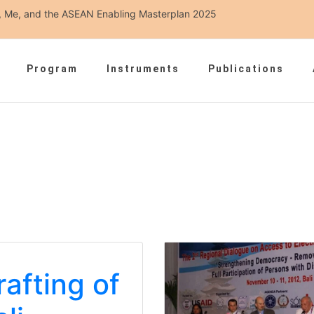
ou, Me, and the ASEAN Enabling Masterplan 2025
Program
Instruments
Publications
rafting of