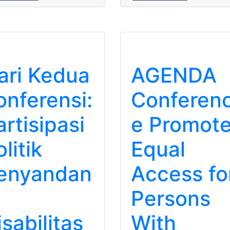
ari Kedua
AGENDA
onferensi:
Conferen
artisipasi
e Promot
litik
Equal
enyandan
Access fo
Persons
isabilitas
With