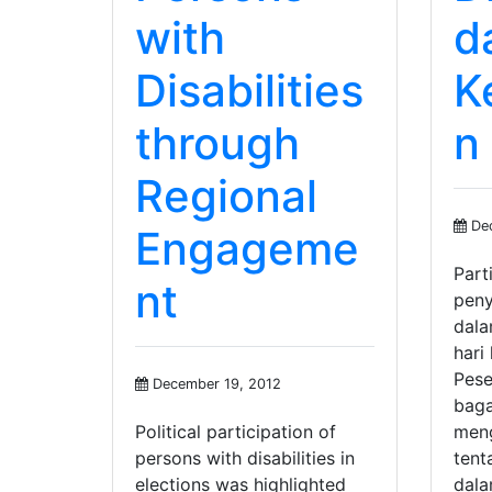
with
d
Disabilities
K
through
n
Regional
Dec
Engageme
Parti
nt
peny
dala
hari
Pese
December 19, 2012
bag
Political participation of
meng
persons with disabilities in
tent
elections was highlighted
dala