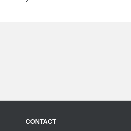
(current)
2
CONTACT