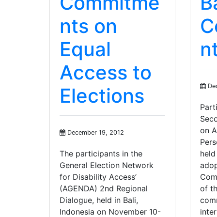
Commitme
Ba
nts on
C
Equal
n
Access to
Dec
Elections
Part
Seco
on A
December 19, 2012
Pers
The participants in the
held
General Election Network
adop
for Disability Access’
Comm
(AGENDA) 2nd Regional
of t
Dialogue, held in Bali,
comm
Indonesia on November 10-
inte