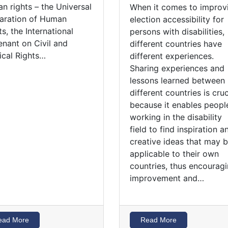
n rights – the Universal
When it comes to improv
aration of Human
election accessibility for
ts, the International
persons with disabilities,
nant on Civil and
different countries have
tical Rights…
different experiences.
Sharing experiences and
lessons learned between
different countries is cruc
because it enables peopl
working in the disability
field to find inspiration a
creative ideas that may 
applicable to their own
countries, thus encourag
improvement and…
ead More
Read More