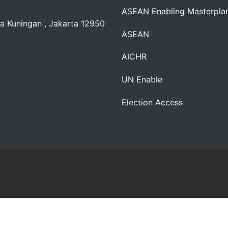
ASEAN Enabling Masterpla
a Kuningan , Jakarta 12950
ASEAN
AICHR
UN Enable
Election Access