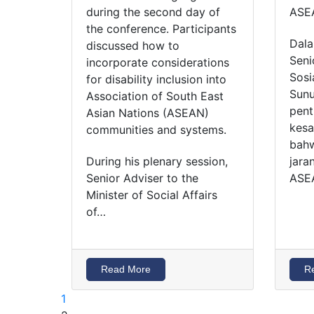
during the second day of
ASE
the conference. Participants
Dala
discussed how to
Seni
incorporate considerations
Sosi
for disability inclusion into
Sunu
Association of South East
pent
Asian Nations (ASEAN)
kesa
communities and systems.
bahw
During his plenary session,
jara
Senior Adviser to the
ASE
Minister of Social Affairs
of…
Read More
R
1