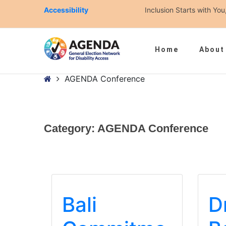
Accessibility
Inclusion Starts with Y
Home
About
– AGENDA Conference
Home
AGENDA Conference
Category:
AGENDA Conference
Bali
D