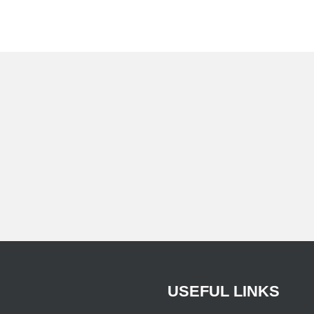
USEFUL
LINKS