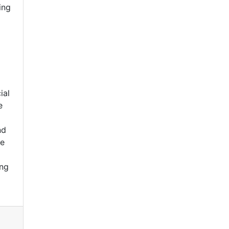
ing
ial
e
nd
be
ing