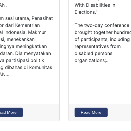
AN.
With Disabilities in
Elections.”
m sesi utama, Penasihat
or dari Kementrian
The two-day conference
al Indonesia, Makmur
brought together hundre
si, menekankan
of participants, including
ingnya meningkatkan
representatives from
daran. Dia menyatakan
disabled persons
a partisipasi politik
organizations;…
ng dibahas di komunitas
AN…
ead More
Read More