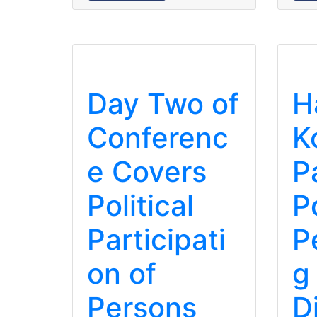
Day Two of
H
Conferenc
K
e Covers
P
Political
Po
Participati
P
on of
g
Persons
D