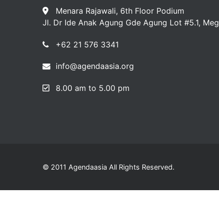
Menara Rajawali, 6th Floor Podium
Jl. Dr Ide Anak Agung Gde Agung Lot #5.1, Meg
+62 21 576 3341
info@agendaasia.org
8.00 am to 5.00 pm
© 2011 Agendaasia All Rights Reserved.