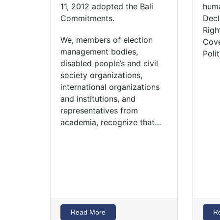
11, 2012 adopted the Bali
huma
Commitments.
Decl
Righ
We, members of election
Cove
management bodies,
Poli
disabled people’s and civil
society organizations,
international organizations
and institutions, and
representatives from
academia, recognize that…
Read More
R