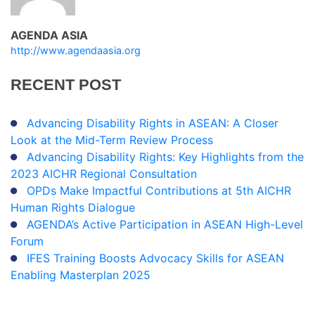
AGENDA ASIA
http://www.agendaasia.org
RECENT
POST
Advancing Disability Rights in ASEAN: A Closer
Look at the Mid-Term Review Process
Advancing Disability Rights: Key Highlights from the
2023 AICHR Regional Consultation
OPDs Make Impactful Contributions at 5th AICHR
Human Rights Dialogue
AGENDA’s Active Participation in ASEAN High-Level
Forum
IFES Training Boosts Advocacy Skills for ASEAN
Enabling Masterplan 2025