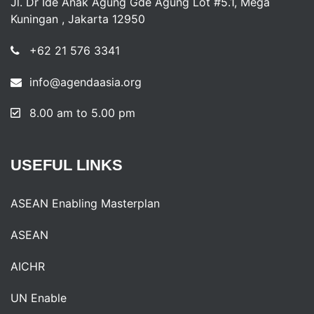
Jl. Dr Ide Anak Agung Gde Agung Lot #5.1, Mega
Kuningan , Jakarta 12950
+62 21 576 3341
info@agendaasia.org
8.00 am to 5.00 pm
USEFUL
LINKS
ASEAN Enabling Masterplan
ASEAN
AICHR
UN Enable