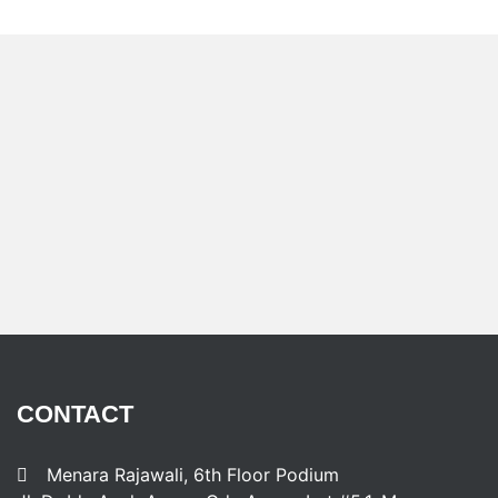
CONTACT
Menara Rajawali, 6th Floor Podium