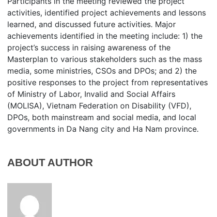
Participants in the meeting reviewed the project
activities, identified project achievements and lessons
learned, and discussed future activities. Major
achievements identified in the meeting include: 1) the
project’s success in raising awareness of the
Masterplan to various stakeholders such as the mass
media, some ministries, CSOs and DPOs; and 2) the
positive responses to the project from representatives
of Ministry of Labor, Invalid and Social Affairs
(MOLISA), Vietnam Federation on Disability (VFD),
DPOs, both mainstream and social media, and local
governments in Da Nang city and Ha Nam province.
ABOUT AUTHOR