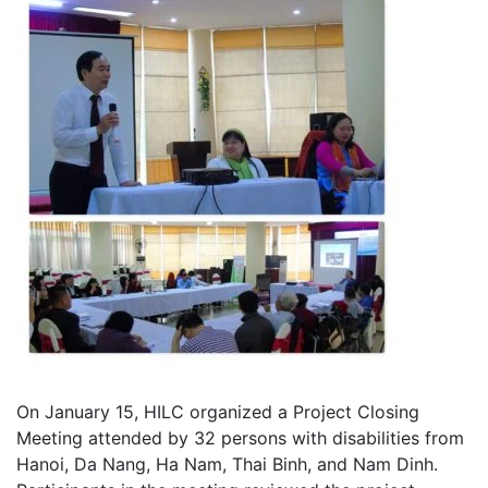
On January 15, HILC organized a Project Closing
Meeting attended by 32 persons with disabilities from
Hanoi, Da Nang, Ha Nam, Thai Binh, and Nam Dinh.