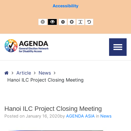
– Hanoi ILC Project Closing Meeting
Accessibility
Default contrast
Black and White contrast
Smaller Font
Larger Font
Readable Font
Default Font
Home
Article
News
Hanoi ILC Project Closing Meeting
Hanoi ILC Project Closing Meeting
Posted on
January 16, 2020
by
AGENDA ASIA
in
News