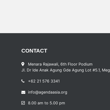
CONTACT
Menara Rajawali, 6th Floor Podium
Jl. Dr Ide Anak Agung Gde Agung Lot #5.1, Meg
+62 21 576 3341
info@agendaasia.org
8.00 am to 5.00 pm