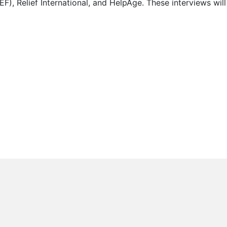
F), Relief International, and HelpAge. These interviews wil