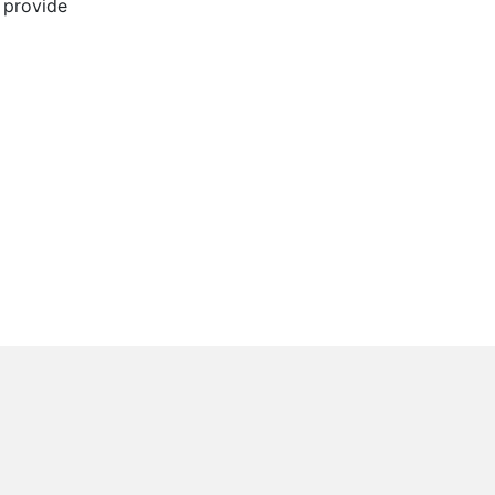
l provide