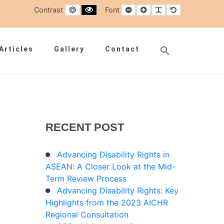
Default contrast
Black and White contrast
Smaller Font
Larger Font
Readable Font
Default Font
Contrast
Font
Search
Articles
Gallery
Contact
for:
Search Button
RECENT
POST
Advancing Disability Rights in
ASEAN: A Closer Look at the Mid-
Term Review Process
Advancing Disability Rights: Key
Highlights from the 2023 AICHR
Regional Consultation