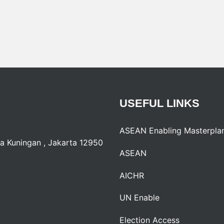
USEFUL
LINKS
ASEAN Enabling Masterpla
a Kuningan , Jakarta 12950
ASEAN
AICHR
UN Enable
Election Access