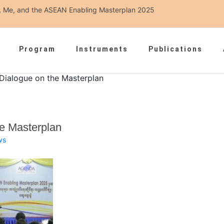
ou, Me, and the ASEAN Enabling Masterplan 2025
Program
Instruments
Publications
 Dialogue on the Masterplan
he Masterplan
ws