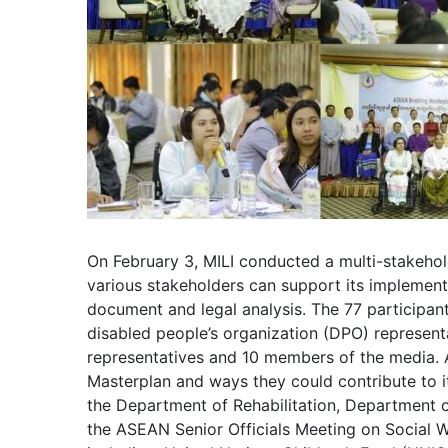
On February 3, MILI conducted a multi-stakeho
various stakeholders can support its implementa
document and legal analysis. The 77 participa
disabled people’s organization (DPO) represent
representatives and 10 members of the media. A
Masterplan and ways they could contribute to i
the Department of Rehabilitation, Department 
the ASEAN Senior Officials Meeting on Social