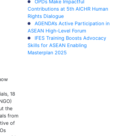
OPDs Make Impactful
Contributions at 5th AICHR Human
Rights Dialogue
AGENDA’s Active Participation in
ASEAN High-Level Forum
IFES Training Boosts Advocacy
Skills for ASEAN Enabling
Masterplan 2025
 how
als, 18
 (NGO)
ut the
als from
tive of
GOs