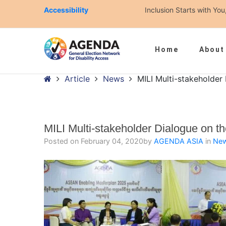
Accessibility
Inclusion Starts with Y
Home
About
– MILI Multi-stakeholder Dialogue on the Masterplan
Home
Article
News
MILI Multi-stakeholder
MILI Multi-stakeholder Dialogue on t
Posted on
February 04, 2020
by
AGENDA ASIA
in
Ne