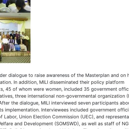
lder dialogue to raise awareness of the Masterplan and on
tion. In addition, MILI disseminated their policy platform
nts, 45 of whom were women, included 35 government offici
atives, three international non-governmental organization
fter the dialogue, MILI interviewed seven participants abo
ts implementation. Interviewees included government offici
of Labor, Union Election Commission (UEC), and representa
 Welfare and Development (SOMSWD), as well as staff of N