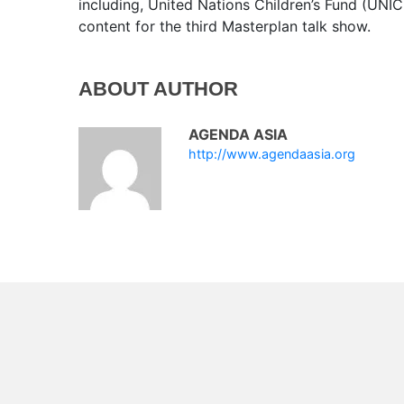
including, United Nations Children’s Fund (UNICE
content for the third Masterplan talk show.
ABOUT AUTHOR
AGENDA ASIA
http://www.agendaasia.org