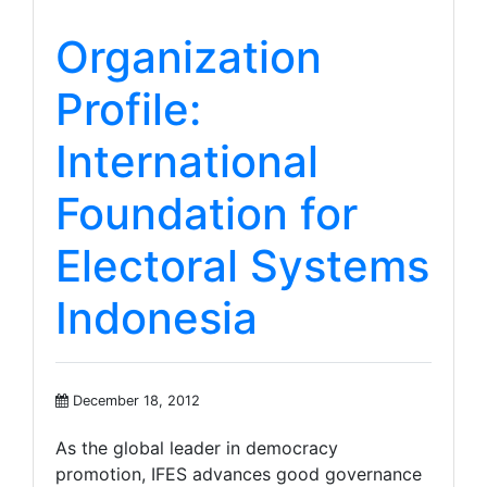
Organization
Profile:
International
Foundation for
Electoral Systems
Indonesia
December 18, 2012
As the global leader in democracy
promotion, IFES advances good governance