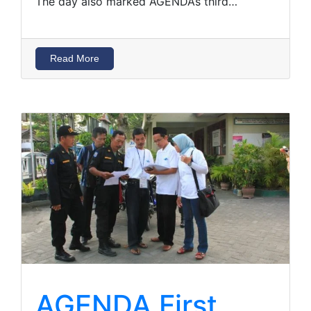
The day also marked AGENDA’s third…
Read More
AGENDA First