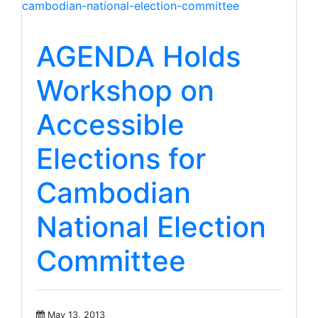
AGENDA Holds
Workshop on
Accessible
Elections for
Cambodian
National Election
Committee
May 13, 2013