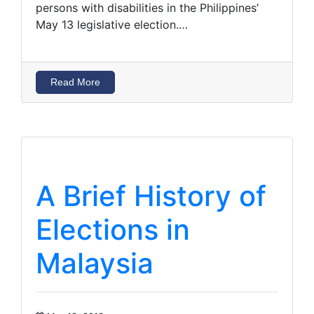
persons with disabilities in the Philippines’
May 13 legislative election.…
Read More
A Brief History of
Elections in
Malaysia