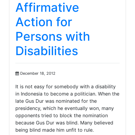
Affirmative
Action for
Persons with
Disabilities
December 18, 2012
It is not easy for somebody with a disability
in Indonesia to become a politician. When the
late Gus Dur was nominated for the
presidency, which he eventually won, many
opponents tried to block the nomination
because Gus Dur was blind. Many believed
being blind made him unfit to rule.