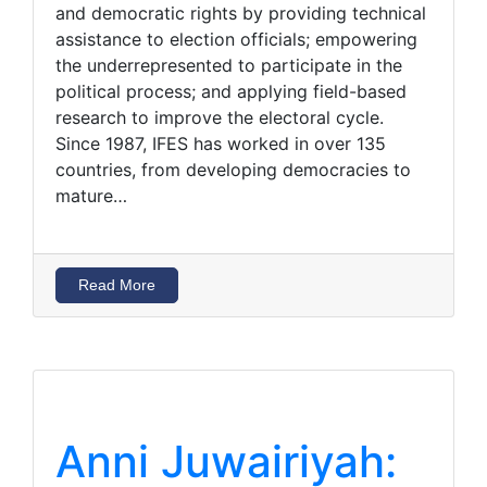
and democratic rights by providing technical
assistance to election officials; empowering
the underrepresented to participate in the
political process; and applying field-based
research to improve the electoral cycle.
Since 1987, IFES has worked in over 135
countries, from developing democracies to
mature…
Read More
Anni Juwairiyah: