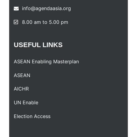
info@agendaasia.org
8.00 am to 5.00 pm
USEFUL
LINKS
ASEAN Enabling Masterplan
ASEAN
AICHR
UN Enable
Election Access