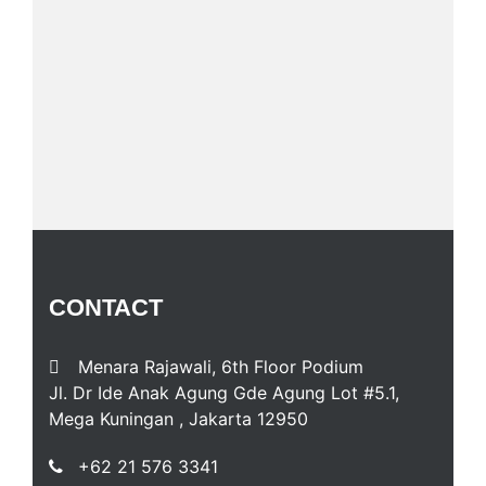
CONTACT
Menara Rajawali, 6th Floor Podium
Jl. Dr Ide Anak Agung Gde Agung Lot #5.1,
Mega Kuningan , Jakarta 12950
+62 21 576 3341