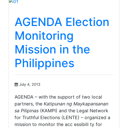
AGENDA Election
Monitoring
Mission in the
Philippines
July 4, 2013
AGENDA – with the support of two local
partners, the
Katipunan ng Maykapansanan
sa Pilipinas
(KAMPI) and the Legal Network
for Truthful Elections (LENTE) – organized a
mission to monitor the acc essibili ty for