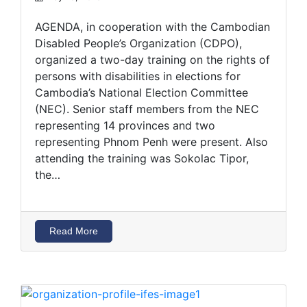
AGENDA, in cooperation with the Cambodian
Disabled People’s Organization (CDPO),
organized a two-day training on the rights of
persons with disabilities in elections for
Cambodia’s National Election Committee
(NEC). Senior staff members from the NEC
representing 14 provinces and two
representing Phnom Penh were present. Also
attending the training was Sokolac Tipor,
the…
Read More