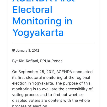
Electoral
Monitoring in
Yogyakarta
January 3, 2012
By: Riri Rafiani, PPUA Penca
On September 25, 2011, AGENDA conducted
its first electoral monitoring at the regional
election in Yogyakarta. The purpose of this
monitoring is to evaluate the accessibility of
voting process and to find out whether
disabled voters are content with the whole
process of election.