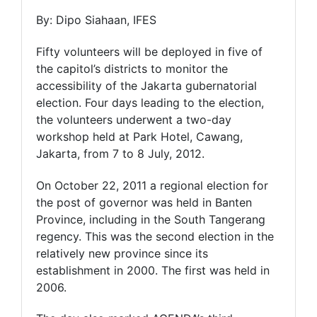
By: Dipo Siahaan, IFES
Fifty volunteers will be deployed in five of
the capitol’s districts to monitor the
accessibility of the Jakarta gubernatorial
election. Four days leading to the election,
the volunteers underwent a two-day
workshop held at Park Hotel, Cawang,
Jakarta, from 7 to 8 July, 2012.
On October 22, 2011 a regional election for
the post of governor was held in Banten
Province, including in the South Tangerang
regency. This was the second election in the
relatively new province since its
establishment in 2000. The first was held in
2006.