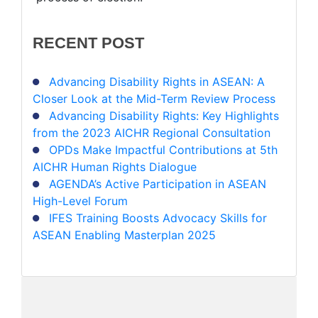
RECENT
POST
Advancing Disability Rights in ASEAN: A
Closer Look at the Mid-Term Review Process
Advancing Disability Rights: Key Highlights
from the 2023 AICHR Regional Consultation
OPDs Make Impactful Contributions at 5th
AICHR Human Rights Dialogue
AGENDA’s Active Participation in ASEAN
High-Level Forum
IFES Training Boosts Advocacy Skills for
ASEAN Enabling Masterplan 2025