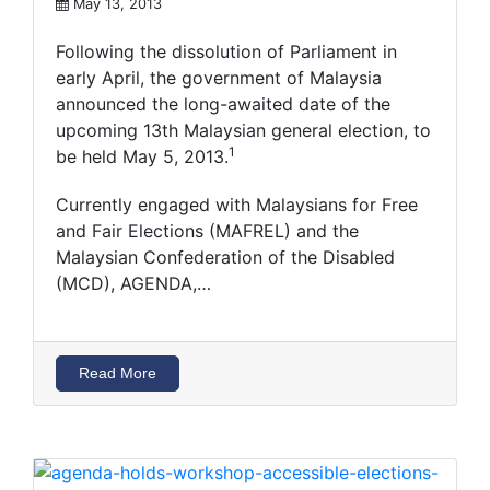
May 13, 2013
Following the dissolution of Parliament in
early April, the government of Malaysia
announced the long-awaited date of the
upcoming 13th Malaysian general election, to
1
be held May 5, 2013.
Currently engaged with Malaysians for Free
and Fair Elections (MAFREL) and the
Malaysian Confederation of the Disabled
(MCD), AGENDA,…
Read More