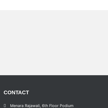
CONTACT
Menara Rajawali, 6th Floor Podium