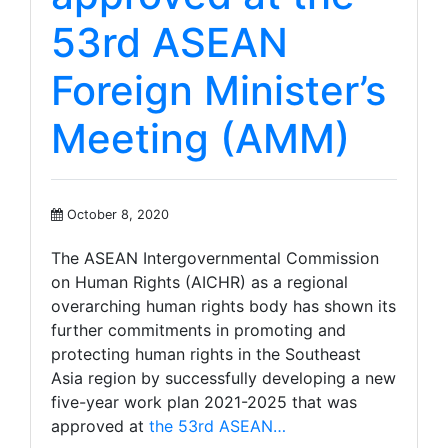
53rd ASEAN
Foreign Minister’s
Meeting (AMM)
October 8, 2020
The ASEAN Intergovernmental Commission
on Human Rights (AICHR) as a regional
overarching human rights body has shown its
further commitments in promoting and
protecting human rights in the Southeast
Asia region by successfully developing a new
five-year work plan 2021-2025 that was
approved at
the 53rd ASEAN…