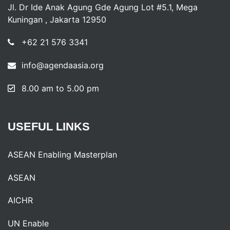
Jl. Dr Ide Anak Agung Gde Agung Lot #5.1, Mega
Kuningan , Jakarta 12950
+62 21 576 3341
info@agendaasia.org
8.00 am to 5.00 pm
USEFUL
LINKS
ASEAN Enabling Masterplan
ASEAN
AICHR
UN Enable