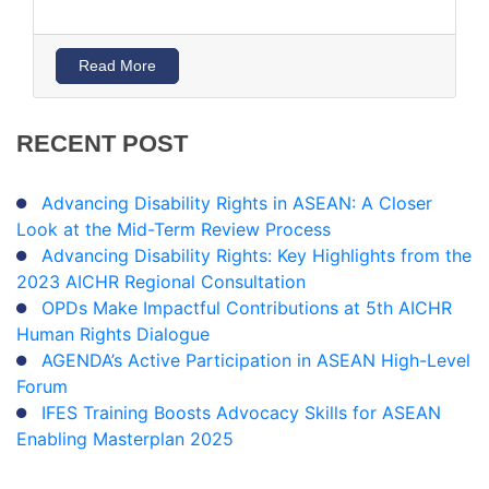
Read More
RECENT
POST
Advancing Disability Rights in ASEAN: A Closer
Look at the Mid-Term Review Process
Advancing Disability Rights: Key Highlights from the
2023 AICHR Regional Consultation
OPDs Make Impactful Contributions at 5th AICHR
Human Rights Dialogue
AGENDA’s Active Participation in ASEAN High-Level
Forum
IFES Training Boosts Advocacy Skills for ASEAN
Enabling Masterplan 2025