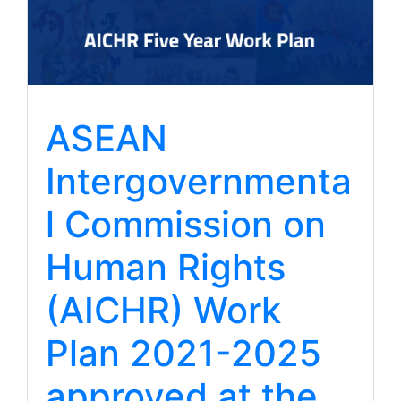
ASEAN
Intergovernmenta
l Commission on
Human Rights
(AICHR) Work
Plan 2021-2025
approved at the