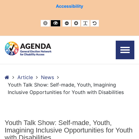
– Youth Talk Show: Self-made, Youth, Imagining Inclusive Op
Accessibility
Default contrast
Black and White contrast
Smaller Font
Larger Font
Readable Font
Default Font
Home
Article
News
Youth Talk Show: Self-made, Youth, Imagining
Inclusive Opportunities for Youth with Disabilities
Youth Talk Show: Self-made, Youth,
Imagining Inclusive Opportunities for Youth
with Disabilities