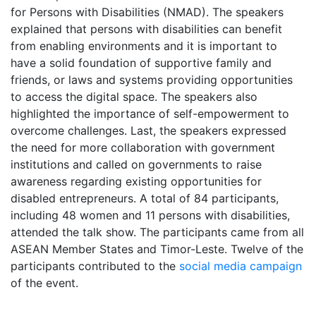
for Persons with Disabilities (NMAD). The speakers
explained that persons with disabilities can benefit
from enabling environments and it is important to
have a solid foundation of supportive family and
friends, or laws and systems providing opportunities
to access the digital space. The speakers also
highlighted the importance of self-empowerment to
overcome challenges. Last, the speakers expressed
the need for more collaboration with government
institutions and called on governments to raise
awareness regarding existing opportunities for
disabled entrepreneurs. A total of 84 participants,
including 48 women and 11 persons with disabilities,
attended the talk show. The participants came from all
ASEAN Member States and Timor-Leste. Twelve of the
participants contributed to the
social media campaign
of the event.