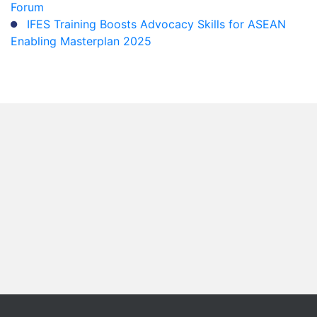
Forum
IFES Training Boosts Advocacy Skills for ASEAN
Enabling Masterplan 2025