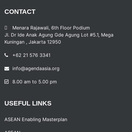
CONTACT
Menara Rajawali, 6th Floor Podium
Jl. Dr Ide Anak Agung Gde Agung Lot #5.1, Mega
Kuningan , Jakarta 12950
+62 21 576 3341
info@agendaasia.org
8.00 am to 5.00 pm
USEFUL
LINKS
ASEAN Enabling Masterplan