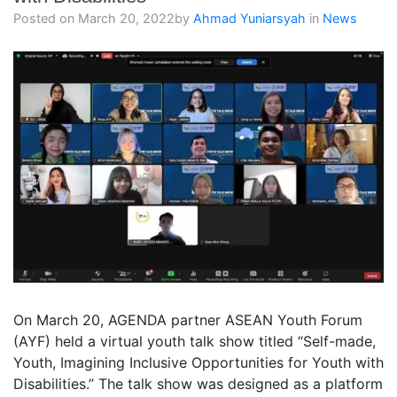
Posted on
March 20, 2022
by
Ahmad Yuniarsyah
in
News
On March 20, AGENDA partner ASEAN Youth Forum
(AYF) held a virtual youth talk show titled “Self-made,
Youth, Imagining Inclusive Opportunities for Youth with
Disabilities.” The talk show was designed as a platform