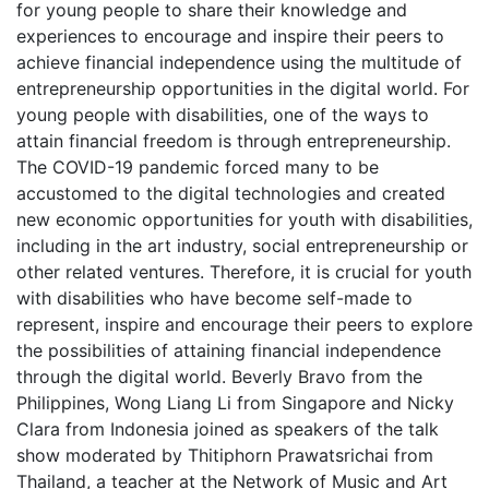
for young people to share their knowledge and
experiences to encourage and inspire their peers to
achieve financial independence using the multitude of
entrepreneurship opportunities in the digital world. For
young people with disabilities, one of the ways to
attain financial freedom is through entrepreneurship.
The COVID-19 pandemic forced many to be
accustomed to the digital technologies and created
new economic opportunities for youth with disabilities,
including in the art industry, social entrepreneurship or
other related ventures. Therefore, it is crucial for youth
with disabilities who have become self-made to
represent, inspire and encourage their peers to explore
the possibilities of attaining financial independence
through the digital world. Beverly Bravo from the
Philippines, Wong Liang Li from Singapore and Nicky
Clara from Indonesia joined as speakers of the talk
show moderated by Thitiphorn Prawatsrichai from
Thailand, a teacher at the Network of Music and Art