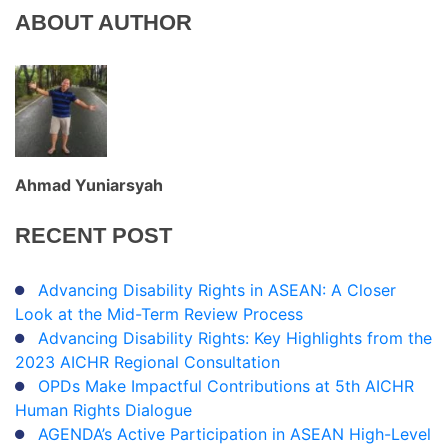
ABOUT AUTHOR
Ahmad Yuniarsyah
RECENT
POST
Advancing Disability Rights in ASEAN: A Closer
Look at the Mid-Term Review Process
Advancing Disability Rights: Key Highlights from the
2023 AICHR Regional Consultation
OPDs Make Impactful Contributions at 5th AICHR
Human Rights Dialogue
AGENDA’s Active Participation in ASEAN High-Level