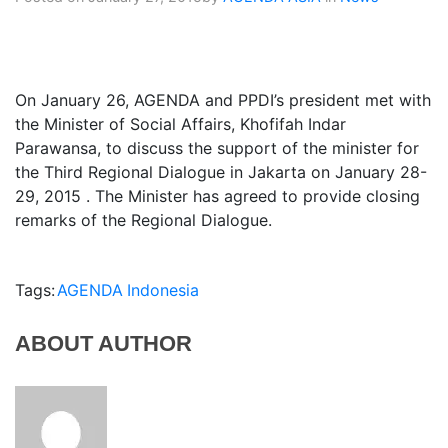
On January 26, AGENDA and PPDI’s president met with
the Minister of Social Affairs, Khofifah Indar
Parawansa, to discuss the support of the minister for
the Third Regional Dialogue in Jakarta on January 28-
29, 2015 . The Minister has agreed to provide closing
remarks of the Regional Dialogue.
Tags:
AGENDA
Indonesia
ABOUT AUTHOR