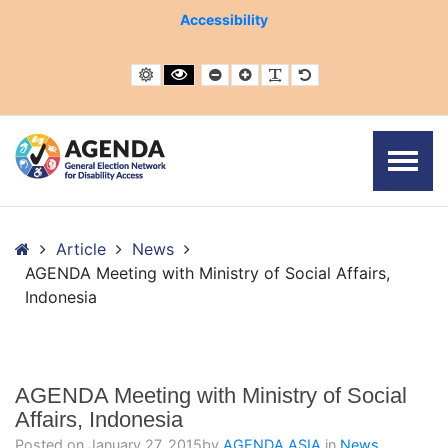
– AGENDA Meeting with Ministry of Social Affairs, Indonesi
Accessibility
Default contrast
Black and White contrast
Smaller Font
Larger Font
Readable Font
Default Font
Home
Article
News
AGENDA Meeting with Ministry of Social Affairs,
Indonesia
AGENDA Meeting with Ministry of Social
Affairs, Indonesia
Posted on
January 27, 2015
by
AGENDA ASIA
in
News