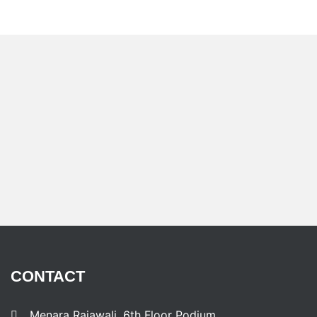
CONTACT
Menara Rajawali, 6th Floor Podium