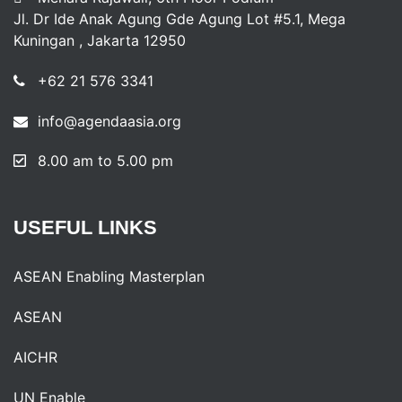
Jl. Dr Ide Anak Agung Gde Agung Lot #5.1, Mega
Kuningan , Jakarta 12950
+62 21 576 3341
info@agendaasia.org
8.00 am to 5.00 pm
USEFUL
LINKS
ASEAN Enabling Masterplan
ASEAN
AICHR
UN Enable