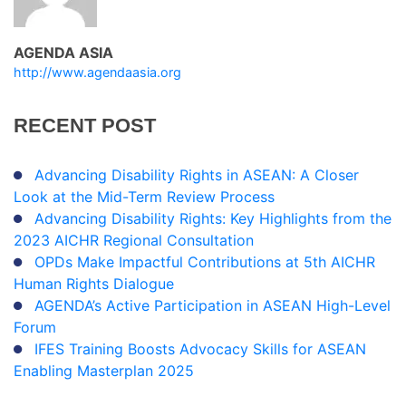
AGENDA ASIA
http://www.agendaasia.org
RECENT
POST
Advancing Disability Rights in ASEAN: A Closer
Look at the Mid-Term Review Process
Advancing Disability Rights: Key Highlights from the
2023 AICHR Regional Consultation
OPDs Make Impactful Contributions at 5th AICHR
Human Rights Dialogue
AGENDA’s Active Participation in ASEAN High-Level
Forum
IFES Training Boosts Advocacy Skills for ASEAN
Enabling Masterplan 2025