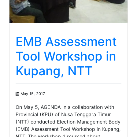
EMB Assessment
Tool Workshop in
Kupang, NTT
May 15, 2017
On May 5, AGENDA in a collaboration with
Provincial (KPU) of Nusa Tenggara Timur
(NTT) conducted Election Management Body
(EMB) Assessment Tool Workshop in Kupang,
NTT. The workshop discussed about