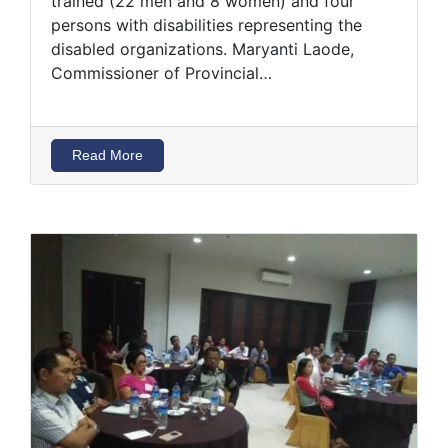
trained (22 men and 8 women) and four
persons with disabilities representing the
disabled organizations. Maryanti Laode,
Commissioner of Provincial…
Read More