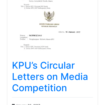
KPU’s Circular
Letters on Media
Competition