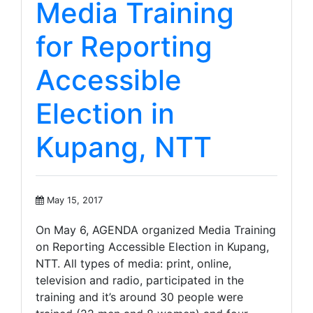
Media Training
for Reporting
Accessible
Election in
Kupang, NTT
May 15, 2017
On May 6, AGENDA organized Media Training
on Reporting Accessible Election in Kupang,
NTT. All types of media: print, online,
television and radio, participated in the
training and it’s around 30 people were