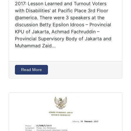
2017: Lesson Learned and Turnout Voters
with Disabilities’ at Pacific Place 3rd Floor
@america. There were 3 speakers at the
discussion Betty Epsilon Idroos – Provincial
KPU of Jakarta, Achmad Fachruddin –
Provincial Supervisory Body of Jakarta and
Muhammad Zaid…
Read More