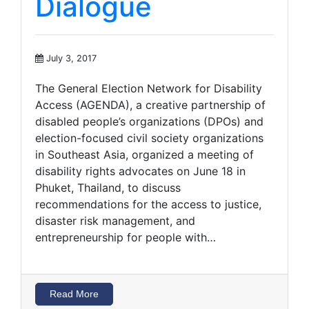
Dialogue
July 3, 2017
The General Election Network for Disability
Access (AGENDA), a creative partnership of
disabled people’s organizations (DPOs) and
election-focused civil society organizations
in Southeast Asia, organized a meeting of
disability rights advocates on June 18 in
Phuket, Thailand, to discuss
recommendations for the access to justice,
disaster risk management, and
entrepreneurship for people with…
Read More