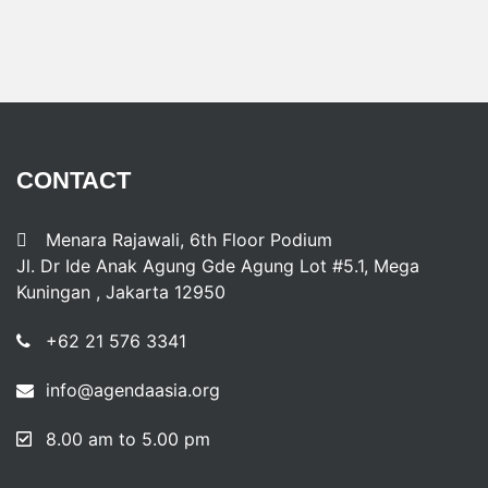
CONTACT
Menara Rajawali, 6th Floor Podium
Jl. Dr Ide Anak Agung Gde Agung Lot #5.1, Mega
Kuningan , Jakarta 12950
+62 21 576 3341
info@agendaasia.org
8.00 am to 5.00 pm