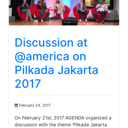
Discussion at
@america on
Pilkada Jakarta
2017
February 24, 2017
On February 21st, 2017 AGENDA organized a
discussion with the theme ‘Pilkada Jakarta