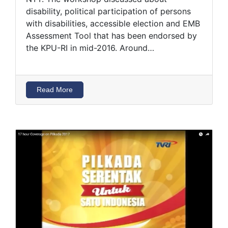
disability, political participation of persons
with disabilities, accessible election and EMB
Assessment Tool that has been endorsed by
the KPU-RI in mid-2016. Around…
Read More