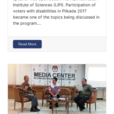
Institute of Sciences (LIPI). Participation of
voters with disabilities in Pilkada 2017
became one of the topics being discussed in
the program.…
Read More