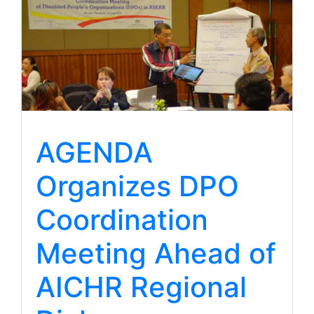
AGENDA
Organizes DPO
Coordination
Meeting Ahead of
AICHR Regional