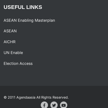
USEFUL
LINKS
ASEAN Enabling Masterplan
ASEAN
AICHR
UN Enable
Election Access
© 2011 Agendaasia All Rights Reserved.