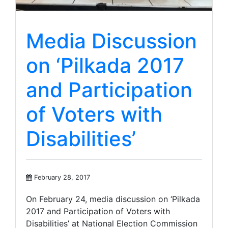
Media Discussion
on ‘Pilkada 2017
and Participation
of Voters with
Disabilities’
February 28, 2017
On February 24, media discussion on ‘Pilkada
2017 and Participation of Voters with
Disabilities’ at National Election Commission