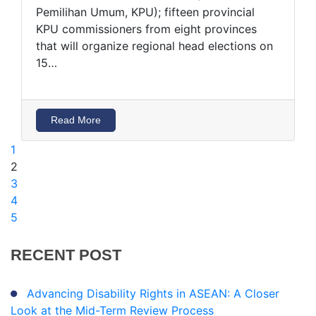
Pemilihan Umum, KPU); fifteen provincial
KPU commissioners from eight provinces
that will organize regional head elections on
15…
Read More
1
(current)
2
3
4
5
RECENT
POST
Advancing Disability Rights in ASEAN: A Closer
Look at the Mid-Term Review Process