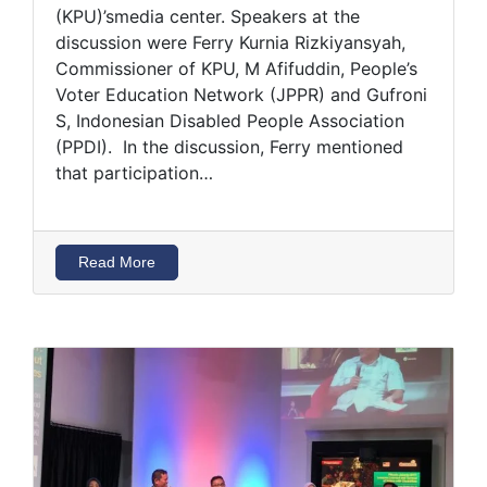
(KPU)’smedia center. Speakers at the
discussion were Ferry Kurnia Rizkiyansyah,
Commissioner of KPU, M Afifuddin, People’s
Voter Education Network (JPPR) and Gufroni
S, Indonesian Disabled People Association
(PPDI). In the discussion, Ferry mentioned
that participation…
Read More