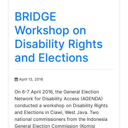
BRIDGE
Workshop on
Disability Rights
and Elections
April 13, 2016
On 6-7 April 2016, the General Election
Network for Disability Access (AGENDA)
conducted a workshop on Disability Rights
and Elections in Ciawi, West Java. Two
national commissioners from the Indonesia
General Election Commission (Komisi