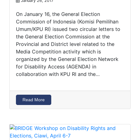
January 26, 2017
On January 16, the General Election
Commission of Indonesia (Komisi Pemilihan
Umum/KPU RI) issued two circular letters to
the General Election Commission at the
Provincial and District level related to the
Media Competition activity which is
organized by the General Election Network
for Disability Access (AGENDA) in
collaboration with KPU RI and the…
Read More