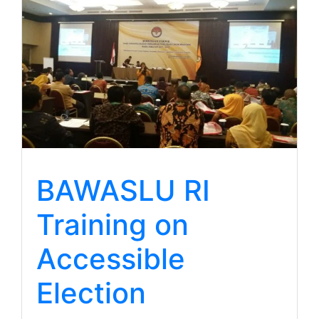
BAWASLU RI
Training on
Accessible
Election