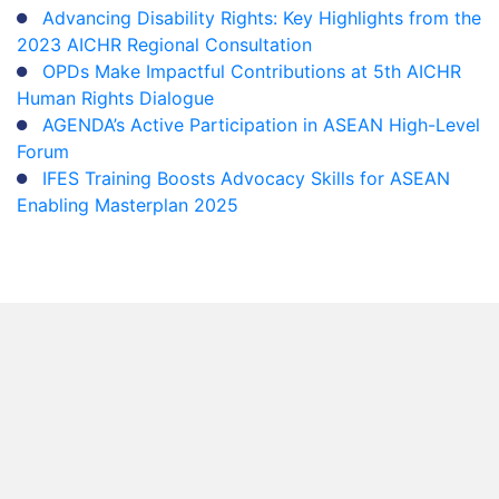
Advancing Disability Rights: Key Highlights from the
2023 AICHR Regional Consultation
OPDs Make Impactful Contributions at 5th AICHR
Human Rights Dialogue
AGENDA’s Active Participation in ASEAN High-Level
Forum
IFES Training Boosts Advocacy Skills for ASEAN
Enabling Masterplan 2025