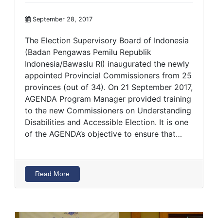
September 28, 2017
The Election Supervisory Board of Indonesia
(Badan Pengawas Pemilu Republik
Indonesia/Bawaslu RI) inaugurated the newly
appointed Provincial Commissioners from 25
provinces (out of 34). On 21 September 2017,
AGENDA Program Manager provided training
to the new Commissioners on Understanding
Disabilities and Accessible Election. It is one
of the AGENDA’s objective to ensure that…
Read More