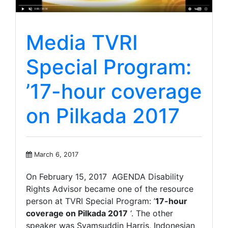
Media TVRI
Special Program:
’17-hour coverage
on Pilkada 2017
March 6, 2017
On February 15, 2017 AGENDA Disability
Rights Advisor became one of the resource
person at TVRI Special Program: ’
17-hour
coverage on Pilkada 2017
‘. The other
speaker was Syamsuddin Harris, Indonesian