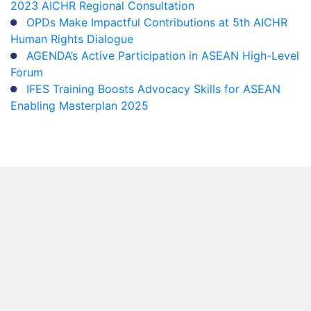
2023 AICHR Regional Consultation
OPDs Make Impactful Contributions at 5th AICHR
Human Rights Dialogue
AGENDA’s Active Participation in ASEAN High-Level
Forum
IFES Training Boosts Advocacy Skills for ASEAN
Enabling Masterplan 2025