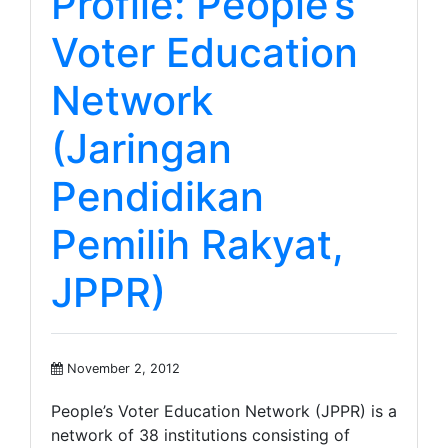
Profile: People’s
Voter Education
Network
(Jaringan
Pendidikan
Pemilih Rakyat,
JPPR)
November 2, 2012
People’s Voter Education Network (JPPR) is a
network of 38 institutions consisting of