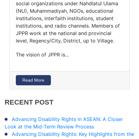
social organizations under Nahdlatul Ulama
(NU), Muhammadiyah, NGOs, educational
institutions, interfaith institutions, student
institutions, and radio channels. Members of
JPPR work at the national and provincial
level, Regency/City, District, up to Village.
The vision of JPPR is…
Read More
RECENT
POST
Advancing Disability Rights in ASEAN: A Closer
Look at the Mid-Term Review Process
Advancing Disability Rights: Key Highlights from the