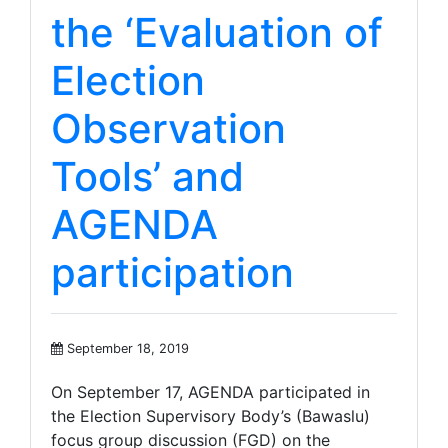
the ‘Evaluation of
Election
Observation
Tools’ and
AGENDA
participation
September 18, 2019
On September 17, AGENDA participated in
the Election Supervisory Body’s (Bawaslu)
focus group discussion (FGD) on the