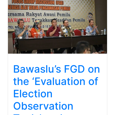
Bawaslu’s FGD on
the ‘Evaluation of
Election
Observation