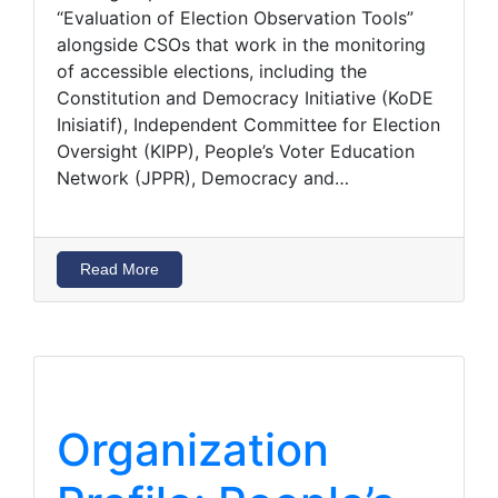
“Evaluation of Election Observation Tools”
alongside CSOs that work in the monitoring
of accessible elections, including the
Constitution and Democracy Initiative (KoDE
Inisiatif), Independent Committee for Election
Oversight (KIPP), People’s Voter Education
Network (JPPR), Democracy and…
Read More
Organization