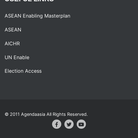
ASEAN Enabling Masterplan
ASEAN
AICHR
UN Enable
Election Access
© 2011 Agendaasia All Rights Reserved.
Facebook
Twitter
Youtube