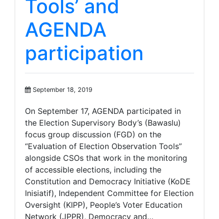
Tools’ and
AGENDA
participation
September 18, 2019
On September 17, AGENDA participated in
the Election Supervisory Body’s (Bawaslu)
focus group discussion (FGD) on the
“Evaluation of Election Observation Tools”
alongside CSOs that work in the monitoring
of accessible elections, including the
Constitution and Democracy Initiative (KoDE
Inisiatif), Independent Committee for Election
Oversight (KIPP), People’s Voter Education
Network (JPPR), Democracy and…