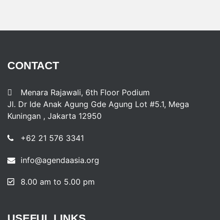
CONTACT
Menara Rajawali, 6th Floor Podium
Jl. Dr Ide Anak Agung Gde Agung Lot #5.1, Mega
Kuningan , Jakarta 12950
+62 21 576 3341
info@agendaasia.org
8.00 am to 5.00 pm
USEFUL
LINKS