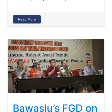
Read More
Bawaslu’s FGD on